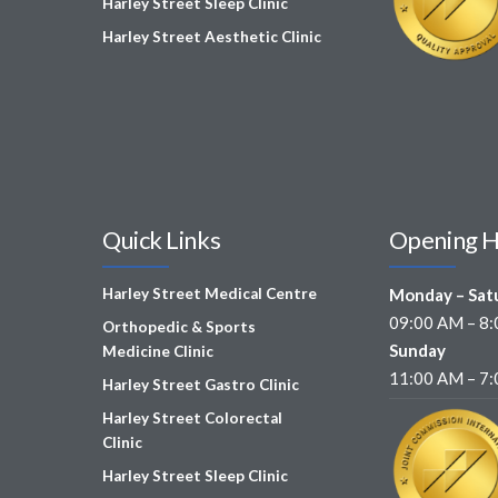
Harley Street Sleep Clinic
Harley Street Aesthetic Clinic
Quick Links
Opening 
Harley Street Medical Centre
Monday – Sat
09:00 AM – 8
Orthopedic & Sports
Sunday
Medicine Clinic
11:00 AM – 7
Harley Street Gastro Clinic
Harley Street Colorectal
Clinic
Harley Street Sleep Clinic