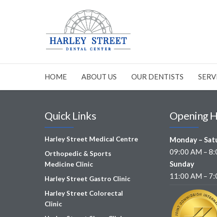
HOME
ABOUT US
OUR DENTISTS
SERV
Quick Links
Opening 
Harley Street Medical Centre
Monday – Sat
09:00 AM – 8
Orthopedic & Sports
Sunday
Medicine Clinic
11:00 AM – 7
Harley Street Gastro Clinic
Harley Street Colorectal
Clinic