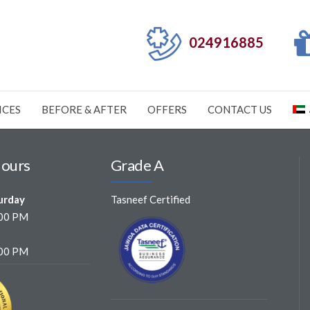
024916885
ICES
BEFORE & AFTER
OFFERS
CONTACT US
Hours
Grade A
urday
Tasneef Certified
:00 PM
:00 PM