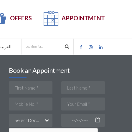
OFFERS
APPOINTMENT
العربية
Book an Appointment
Select Doctor