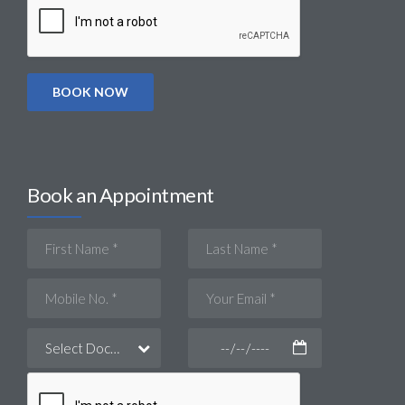
Book an Appointment
Select Doctor