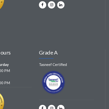
Hours
Grade A
urday
Tasneef Certified
:00 PM
:00 PM